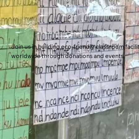
Join us in building eco-friendly classroom facili
worldwide through donations and events.