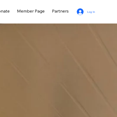
nate
Member Page
Partners
Log In