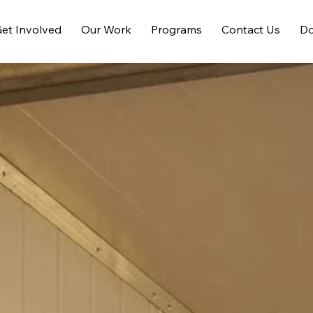
et Involved
Our Work
Programs
Contact Us
Do