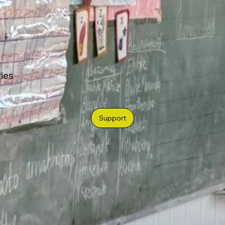
ties
Support