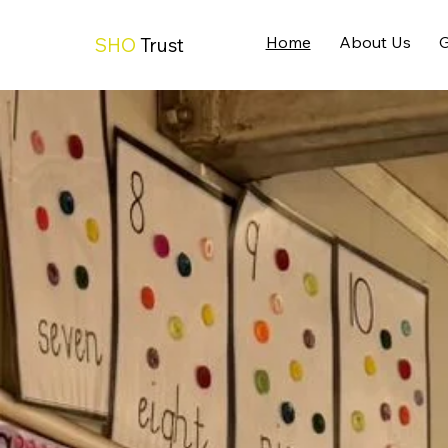
Home
About Us
G
SHO
Trust